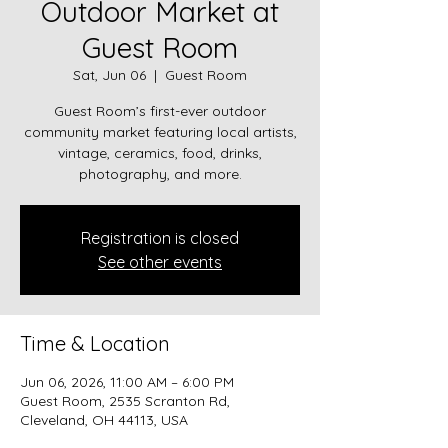
Outdoor Market at
Guest Room
Sat, Jun 06
  |  
Guest Room
Guest Room’s first-ever outdoor
community market featuring local artists,
vintage, ceramics, food, drinks,
photography, and more.
Registration is closed
See other events
Time & Location
Jun 06, 2026, 11:00 AM – 6:00 PM
Guest Room, 2535 Scranton Rd,
Cleveland, OH 44113, USA