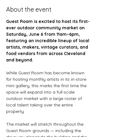
About the event
Guest Room is excited to host its first-
ever outdoor community market on 
Saturday, June 6 from 11am–6pm, 
featuring an incredible lineup of local 
artists, makers, vintage curators, and 
food vendors from across Cleveland 
and beyond.
While Guest Room has become known 
for hosting monthly artists in its in-store 
mini gallery, this marks the first time the 
space will expand into a full-scale 
outdoor market with a large roster of 
local talent taking over the entire 
property.
The market will stretch throughout the 
Guest Room grounds — including the 