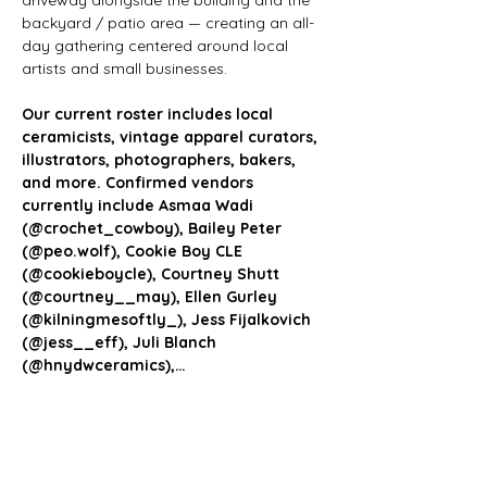
driveway alongside the building and the 
backyard / patio area — creating an all-
day gathering centered around local 
artists and small businesses.
Our current roster includes local 
ceramicists, vintage apparel curators, 
illustrators, photographers, bakers, 
and more. Confirmed vendors 
currently include Asmaa Wadi 
(@crochet_cowboy), Bailey Peter 
(@peo.wolf), Cookie Boy CLE 
(@cookieboycle), Courtney Shutt 
(@courtney__may), Ellen Gurley 
(@kilningmesoftly_), Jess Fijalkovich 
(@jess__eff), Juli Blanch 
(@hnydwceramics),…
Show More